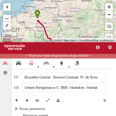
+
A
−
100 km
50 mi
Leaflet
| Map data ©
OpenStreetMap
contributors
> Visit our new responsive map client! <
A
B
B
Route preference
Maximum speed