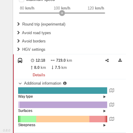
weight
Recommended
80
km/h
100
km/h
120
km/h
Round trip (experimental)
Do round trip
Avoid road types
Avoid borders
Ferries
HGV settings
Fords
All borders
Highways
Controlled Borders
12:18
719.0
km
2
m
15
m
Toll roads
8.0
km
7.5
km
Country borders
Length
Details
Additional information
2
m
5
m
Way type
State road (99.78%)
Width
Road (0.13%)
Street (0.1%)
Surfaces
Other (1.72%)
Asphalt (98.21%)
2
m
5
m
Concrete (0%)
Steepness
Paving Stones (0.07%)
0.8.0
16%+ (0.09%)