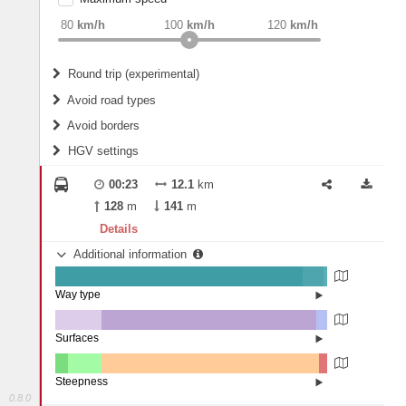
weight
Recommended
80
km/h
100
km/h
120
km/h
Round trip (experimental)
Do round trip
Avoid road types
Avoid borders
Ferries
HGV settings
Fords
All borders
Highways
Controlled Borders
00:23
12.1
km
2
m
15
m
Toll roads
128
m
141
m
Country borders
Length
Details
Additional information
2
m
5
m
Way type
State road (90.97%)
Width
Road (7.54%)
Street (1.49%)
Surfaces
Other (17%)
Asphalt (79.07%)
2
m
5
m
Paving Stones (3.94%)
Steepness
0.8.0
4-6% (4.6%)