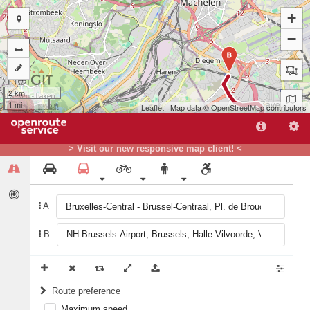
+
−
B
2 km
1 mi
Leaflet
| Map data ©
OpenStreetMap
contributors
> Visit our new responsive map client! <
A
A
B
Route preference
Maximum speed