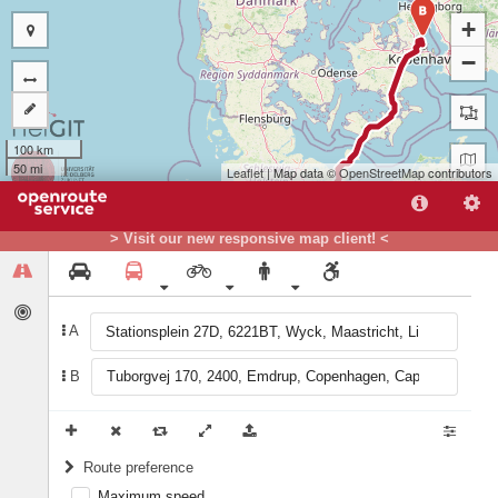
B
+
−
100 km
50 mi
Leaflet
| Map data ©
OpenStreetMap
contributors
> Visit our new responsive map client! <
A
B
A
Route preference
Maximum speed