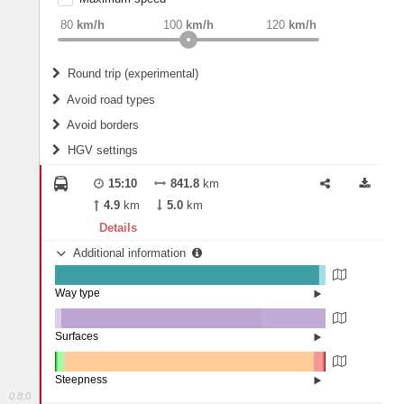
weight
Recommended
80
km/h
100
km/h
120
km/h
Round trip (experimental)
Do round trip
Avoid road types
Avoid borders
Ferries
HGV settings
Fords
All borders
Highways
Controlled Borders
15:10
841.8
km
2
m
15
m
Toll roads
4.9
km
5.0
km
Country borders
Length
Details
Additional information
2
m
5
m
Way type
State road (97.24%)
Width
Road (0.47%)
Street (0.04%)
Surfaces
Ferry (2.25%)
Other (2.3%)
Asphalt (74.17%)
2
m
5
m
Concrete (23.53%)
Steepness
Paving Stones (0%)
0.8.0
16%+ (0.26%)