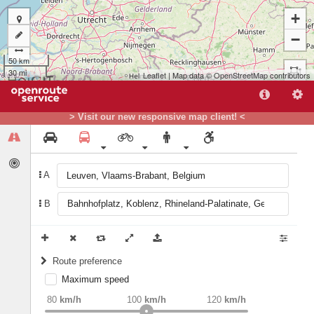
+
−
50 km
30 mi
Leaflet
| Map data ©
OpenStreetMap
contributors
A
> Visit our new responsive map client! <
B
A
B
Route preference
Maximum speed
weight
Recommended
80
km/h
100
km/h
120
km/h