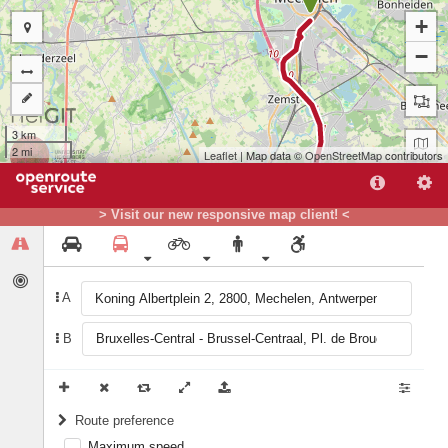
+
−
3 km
2 mi
Leaflet
| Map data ©
OpenStreetMap
contributors
> Visit our new responsive map client! <
A
B
B
Route preference
Maximum speed