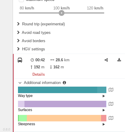
weight
Recommended
80
km/h
100
km/h
120
km/h
Round trip (experimental)
Do round trip
Avoid road types
Avoid borders
Ferries
HGV settings
Fords
All borders
Highways
Controlled Borders
00:42
28.6
km
2
m
15
m
Toll roads
192
m
162
m
Country borders
Length
Details
Additional information
2
m
5
m
Way type
State road (89.73%)
Width
Road (10.18%)
Street (0.08%)
Surfaces
Other (7.33%)
Asphalt (92.47%)
2
m
5
m
Paving Stones (0.21%)
Steepness
0.8.0
4-6% (0.88%)