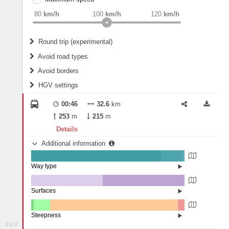
weight
Recommended
80
km/h
100
km/h
120
km/h
Round trip (experimental)
Do round trip
Avoid road types
Avoid borders
Ferries
HGV settings
Fords
All borders
Highways
Controlled Borders
00:46
32.6
km
2
m
15
m
Toll roads
253
m
215
m
Country borders
Length
Details
Additional information
2
m
5
m
Way type
State road (84.73%)
Width
Road (14.06%)
Street (1.21%)
Surfaces
Other (46.8%)
Asphalt (53.2%)
2
m
5
m
Steepness
0.8.0
4-6% (1.51%)