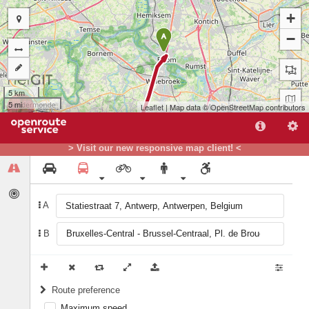
+
−
A
5 km
5 mi
Leaflet
| Map data ©
OpenStreetMap
contributors
> Visit our new responsive map client! <
A
B
B
Route preference
Maximum speed