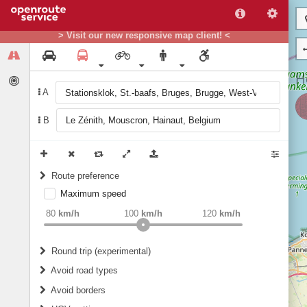
> Visit our new responsive map client! <
A
B
Route preference
Maximum speed
weight
Recommended
80
km/h
100
km/h
120
km/h
Round trip (experimental)
Do round trip
Avoid road types
Avoid borders
Ferries