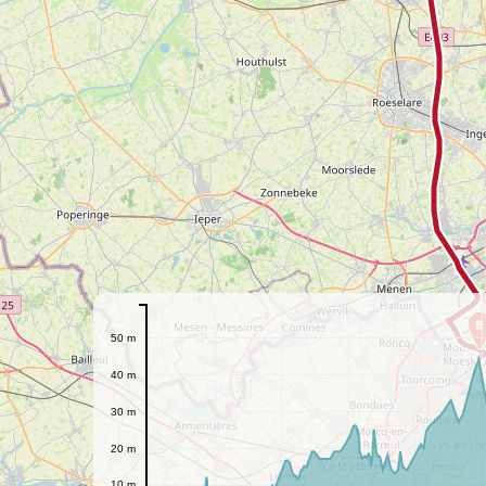
B
50 m
40 m
30 m
20 m
10 m