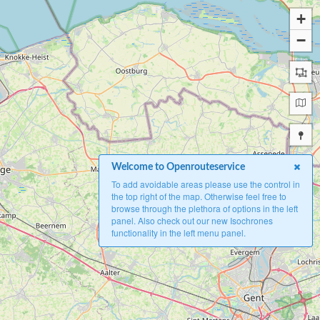
+
−
Welcome to Openrouteservice
To add avoidable areas please use the control in
the top right of the map. Otherwise feel free to
browse through the plethora of options in the left
panel. Also check out our new Isochrones
functionality in the left menu panel.