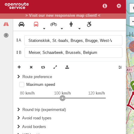
> Visit our new responsive map client! <
A
B
Route preference
Maximum speed
weight
Recommended
80
km/h
100
km/h
120
km/h
Round trip (experimental)
Do round trip
Avoid road types
Avoid borders
Ferries