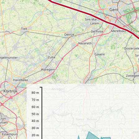
80 m
70 m
60 m
50 m
40 m
30 m
20 m