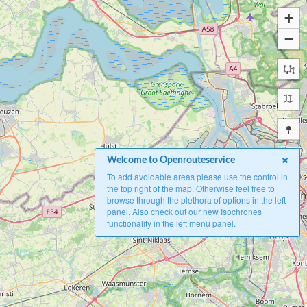
+
−
Welcome to Openrouteservice
To add avoidable areas please use the control in
the top right of the map. Otherwise feel free to
browse through the plethora of options in the left
panel. Also check out our new Isochrones
functionality in the left menu panel.