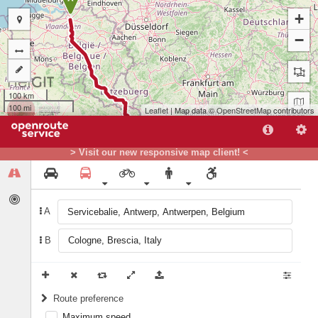
+
−
100 km
100 mi
Leaflet
| Map data ©
OpenStreetMap
contributors
> Visit our new responsive map client! <
A
B
B
Route preference
Maximum speed