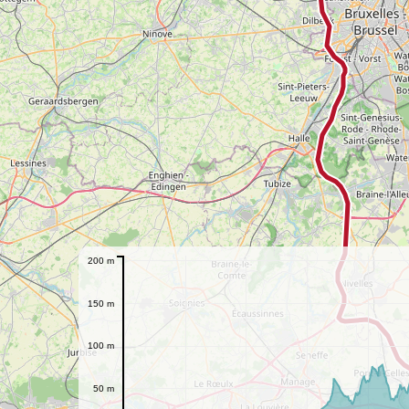
200 m
150 m
100 m
50 m