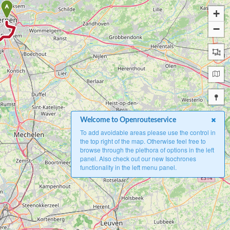
A
+
−
Welcome to Openrouteservice
To add avoidable areas please use the control in
the top right of the map. Otherwise feel free to
browse through the plethora of options in the left
panel. Also check out our new Isochrones
functionality in the left menu panel.