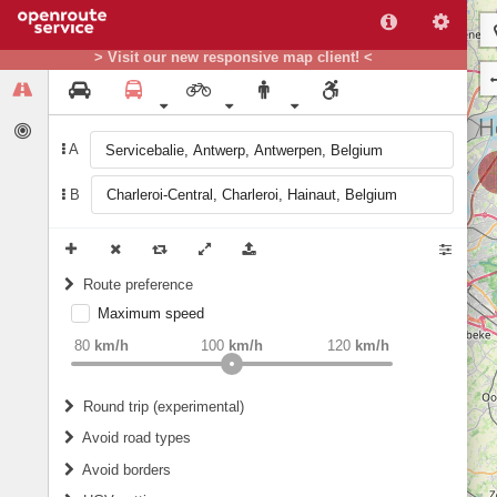
> Visit our new responsive map client! <
A
B
Route preference
Maximum speed
weight
Recommended
80
km/h
100
km/h
120
km/h
Round trip (experimental)
Do round trip
Avoid road types
Avoid borders
Ferries