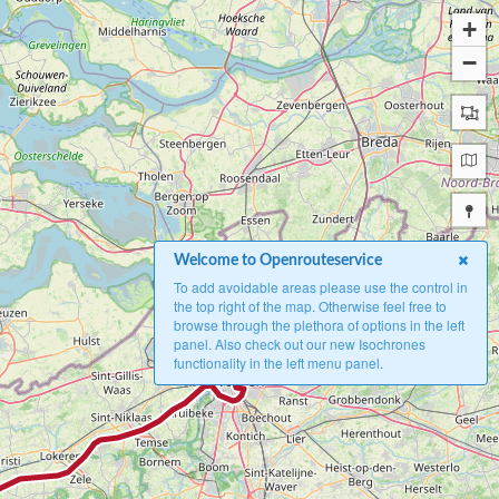
+
−
Welcome to Openrouteservice
To add avoidable areas please use the control in
the top right of the map. Otherwise feel free to
browse through the plethora of options in the left
panel. Also check out our new Isochrones
A
functionality in the left menu panel.