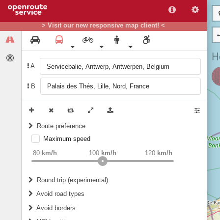
> Visit our new responsive map client! <
A
B
Route preference
Maximum speed
weight
Recommended
80
km/h
100
km/h
120
km/h
Round trip (experimental)
Do round trip
Avoid road types
Avoid borders
Ferries