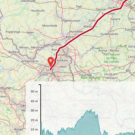
B
50 m
40 m
30 m
20 m
10 m