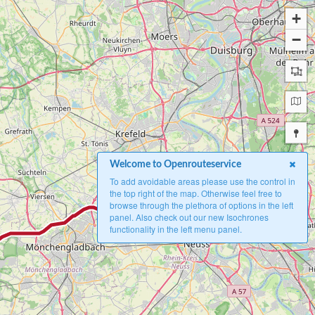
+
−
Welcome to Openrouteservice
To add avoidable areas please use the control in
the top right of the map. Otherwise feel free to
browse through the plethora of options in the left
A
panel. Also check out our new Isochrones
functionality in the left menu panel.