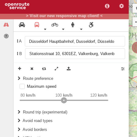
> Visit our new responsive map client! <
A
B
Route preference
Maximum speed
weight
Recommended
80
km/h
100
km/h
120
km/h
Round trip (experimental)
Do round trip
Avoid road types
Avoid borders
Ferries