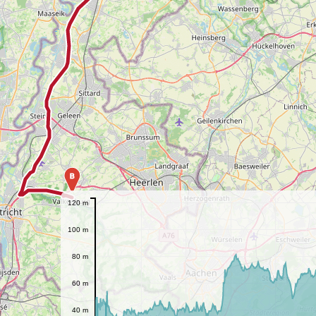
B
120 m
100 m
80 m
60 m
40 m