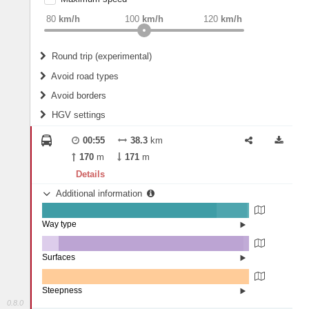
weight
Recommended
80
km/h
100
km/h
120
km/h
Round trip (experimental)
Do round trip
Avoid road types
Avoid borders
Ferries
HGV settings
Fords
All borders
Highways
Controlled Borders
00:55
38.3
km
2
m
15
m
Toll roads
170
m
171
m
Country borders
Length
Details
Additional information
2
m
5
m
Way type
State road (84.24%)
Width
Road (14.87%)
Street (0.89%)
Surfaces
Other (8.12%)
Asphalt (89.31%)
2
m
5
m
Concrete (2.57%)
Steepness
0.8.0
0% (100%)