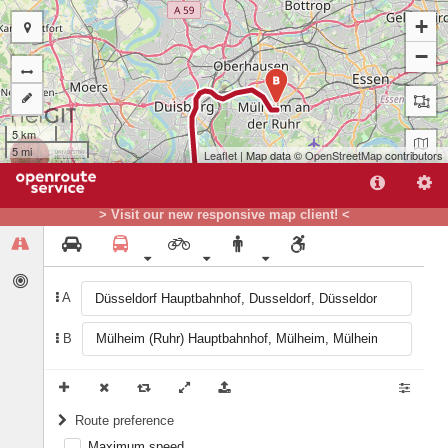
+
−
B
5 km
5 mi
Leaflet
| Map data ©
OpenStreetMap
contributors
> Visit our new responsive map client! <
A
A
B
Route preference
Maximum speed