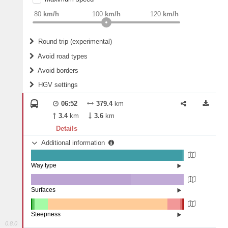
weight
Recommended
80
km/h
100
km/h
120
km/h
Round trip (experimental)
Do round trip
Avoid road types
Avoid borders
Ferries
HGV settings
Fords
All borders
Highways
Controlled Borders
06:52
379.4
km
2
m
15
m
Toll roads
3.4
km
3.6
km
Country borders
Length
Details
Additional information
2
m
5
m
Way type
State road (98.85%)
Width
Road (0.96%)
Street (0.19%)
Surfaces
Other (0.01%)
Asphalt (65.25%)
2
m
5
m
Concrete (34.71%)
Steepness
Paving Stones (0.03%)
0.8.0
16%+ (0.57%)