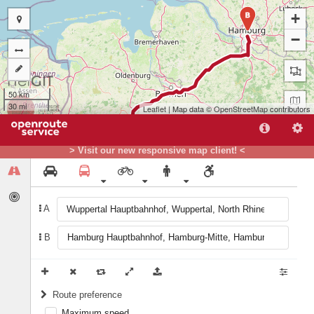
+
B
−
50 km
30 mi
Leaflet
| Map data ©
OpenStreetMap
contributors
> Visit our new responsive map client! <
A
B
A
Route preference
Maximum speed