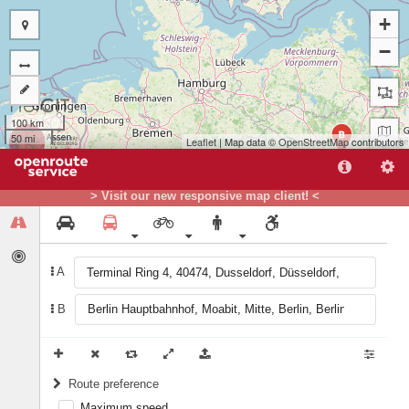
+
−
100 km
B
50 mi
Leaflet
| Map data ©
OpenStreetMap
contributors
> Visit our new responsive map client! <
A
A
B
Route preference
Maximum speed