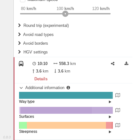
weight
Recommended
80
km/h
100
km/h
120
km/h
Round trip (experimental)
Do round trip
Avoid road types
Avoid borders
Ferries
HGV settings
Fords
All borders
Highways
Controlled Borders
10:10
558.3
km
2
m
15
m
Toll roads
3.6
km
3.6
km
Country borders
Length
Details
Additional information
2
m
5
m
Way type
State road (99.02%)
Width
Road (0.89%)
Street (0.09%)
Surfaces
Other (1.22%)
Asphalt (76.29%)
2
m
5
m
Concrete (22.46%)
Steepness
Paving Stones (0.03%)
0.8.0
10-15% (0.03%)