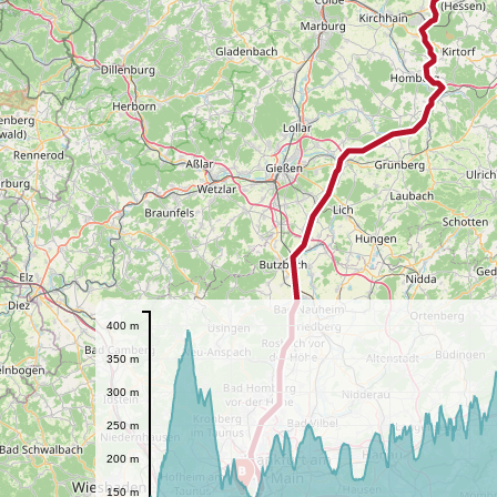
400 m
350 m
300 m
250 m
200 m
B
150 m