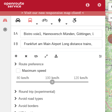
> Visit our new responsive map client! <
A
B
Route preference
Maximum speed
weight
Recommended
80
km/h
100
km/h
120
km/h
Round trip (experimental)
Do round trip
Avoid road types
Avoid borders
Ferries