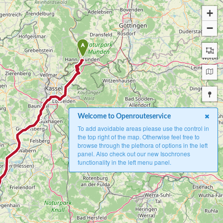
+
−
A
Welcome to Openrouteservice
To add avoidable areas please use the control in
the top right of the map. Otherwise feel free to
browse through the plethora of options in the left
panel. Also check out our new Isochrones
functionality in the left menu panel.