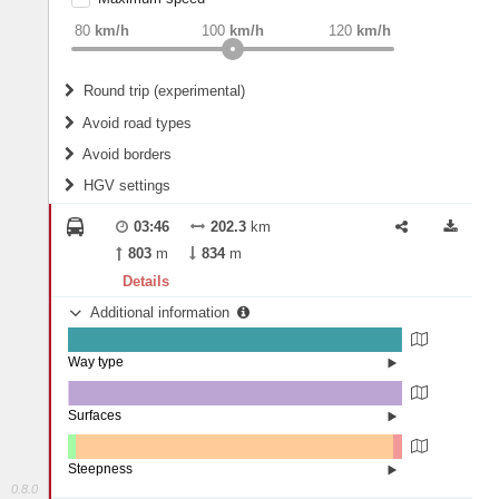
weight
Recommended
80
km/h
100
km/h
120
km/h
Round trip (experimental)
Do round trip
Avoid road types
Avoid borders
Ferries
HGV settings
Fords
All borders
Highways
Controlled Borders
03:46
202.3
km
2
m
15
m
Toll roads
803
m
834
m
Country borders
Length
Details
Additional information
2
m
5
m
Way type
State road (99.64%)
Width
Road (0.23%)
Street (0.13%)
Surfaces
Other (0.25%)
Asphalt (99.75%)
2
m
5
m
Steepness
0.8.0
1-3% (2.35%)