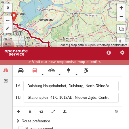
+
−
B
30 km
20 mi
Leaflet
| Map data ©
OpenStreetMap
contributors
> Visit our new responsive map client! <
A
A
B
Route preference
Maximum speed