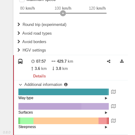
weight
Recommended
80
km/h
100
km/h
120
km/h
Round trip (experimental)
Do round trip
Avoid road types
Avoid borders
Ferries
HGV settings
Fords
All borders
Highways
Controlled Borders
07:57
429.7
km
2
m
15
m
Toll roads
3.6
km
3.8
km
Country borders
Length
Details
Additional information
2
m
5
m
Way type
State road (98.33%)
Width
Road (1.6%)
Street (0.07%)
Surfaces
Other (0.12%)
Asphalt (69.62%)
2
m
5
m
Concrete (30.26%)
Steepness
Paving Stones (0%)
0.8.0
10-15% (0.11%)