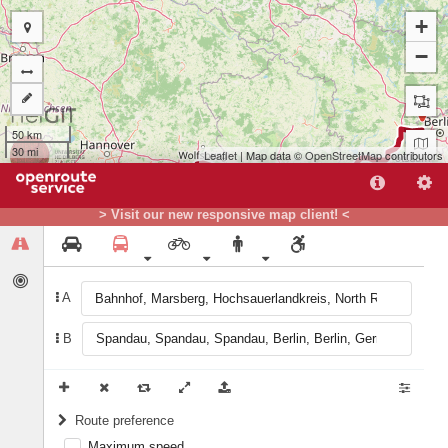
+
−
B
50 km
30 mi
Leaflet
| Map data ©
OpenStreetMap
contributors
> Visit our new responsive map client! <
A
A
B
Route preference
Maximum speed