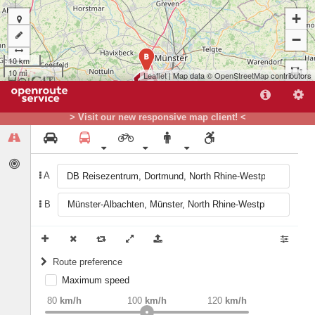
+
−
B
10 km
10 mi
Leaflet
| Map data ©
OpenStreetMap
contributors
> Visit our new responsive map client! <
A
B
A
Route preference
Maximum speed
weight
Recommended
80
km/h
100
km/h
120
km/h