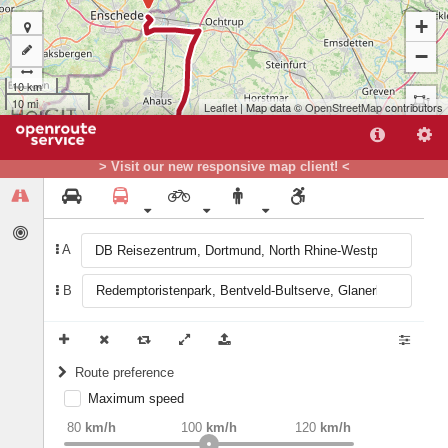
+
−
10 km
10 mi
Leaflet
| Map data ©
OpenStreetMap
contributors
> Visit our new responsive map client! <
A
B
Route preference
Maximum speed
A
weight
Recommended
80
km/h
100
km/h
120
km/h