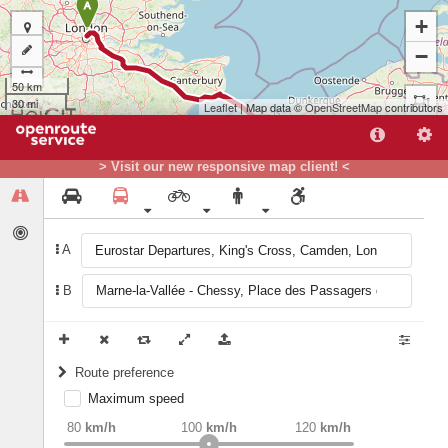
A
+
−
50 km
30 mi
Leaflet
| Map data ©
OpenStreetMap
contributors
> Visit our new responsive map client! <
A
B
Route preference
B
Maximum speed
weight
Recommended
80
km/h
100
km/h
120
km/h