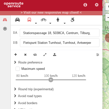
> Visit our new responsive map client! <
A
B
Route preference
Maximum speed
weight
Recommended
80
km/h
100
km/h
120
km/h
Round trip (experimental)
Do round trip
Avoid road types
Avoid borders
Ferries