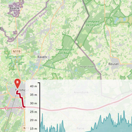
B
40 m
35 m
30 m
25 m
20 m
15 m