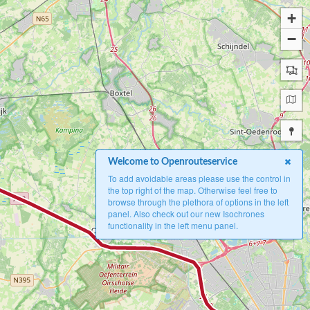
+
−
Welcome to Openrouteservice
To add avoidable areas please use the control in
the top right of the map. Otherwise feel free to
browse through the plethora of options in the left
panel. Also check out our new Isochrones
functionality in the left menu panel.