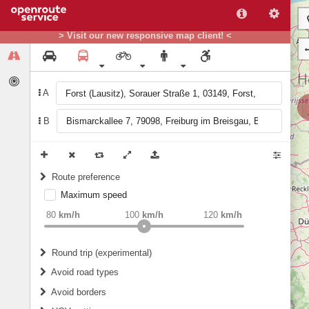
> Visit our new responsive map client! <
A
B
Route preference
Maximum speed
weight
Recommended
80
km/h
100
km/h
120
km/h
Round trip (experimental)
Do round trip
Avoid road types
Avoid borders
Ferries