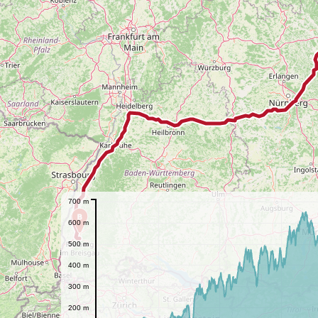
700 m
B
600 m
500 m
400 m
300 m
200 m