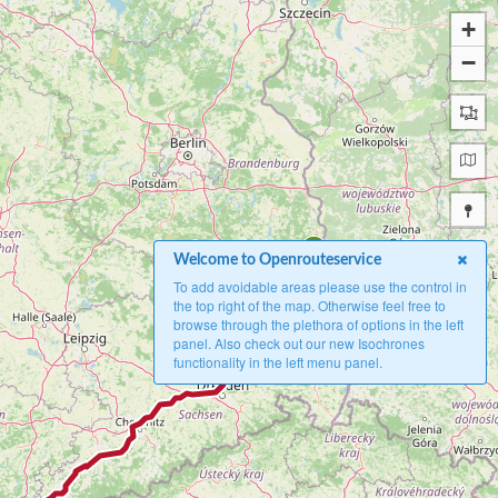
+
−
A
Welcome to Openrouteservice
To add avoidable areas please use the control in
the top right of the map. Otherwise feel free to
browse through the plethora of options in the left
panel. Also check out our new Isochrones
functionality in the left menu panel.