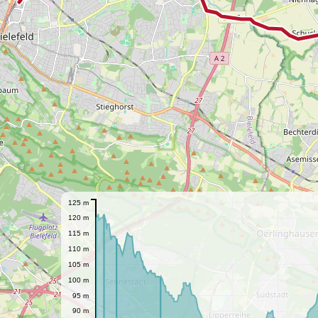
125 m
120 m
115 m
110 m
105 m
100 m
95 m
90 m