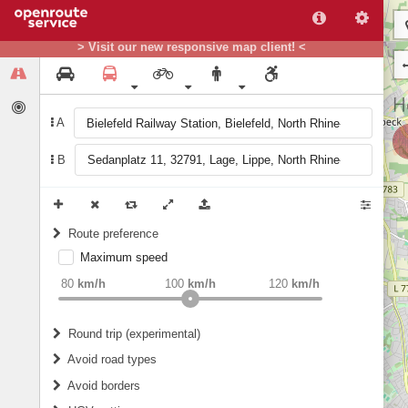
> Visit our new responsive map client! <
A
B
Route preference
Maximum speed
weight
Recommended
80
km/h
100
km/h
120
km/h
Round trip (experimental)
Do round trip
Avoid road types
Avoid borders
Ferries