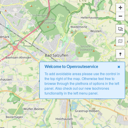
+
−
Welcome to Openrouteservice
To add avoidable areas please use the control in
the top right of the map. Otherwise feel free to
browse through the plethora of options in the left
panel. Also check out our new Isochrones
functionality in the left menu panel.