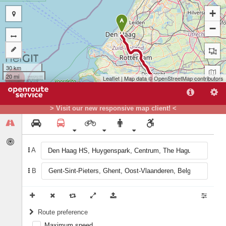
+
A
−
30 km
20 mi
Leaflet
| Map data ©
OpenStreetMap
contributors
> Visit our new responsive map client! <
A
B
B
Route preference
Maximum speed