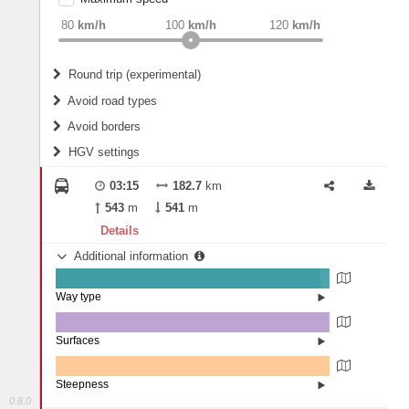
weight
Recommended
80
km/h
100
km/h
120
km/h
Round trip (experimental)
Do round trip
Avoid road types
Avoid borders
Ferries
HGV settings
Fords
All borders
Highways
Controlled Borders
03:15
182.7
km
2
m
15
m
Toll roads
543
m
541
m
Country borders
Length
Details
Additional information
2
m
5
m
Way type
State road (96.69%)
Width
Road (3%)
Street (0.31%)
Surfaces
Other (0.05%)
Asphalt (99.35%)
2
m
5
m
Concrete (0.56%)
Steepness
Paving Stones (0.04%)
0.8.0
0% (100%)