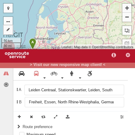
+
−
50 km
A
30 mi
Leaflet
| Map data ©
OpenStreetMap
contributors
> Visit our new responsive map client! <
B
A
B
Route preference
Maximum speed