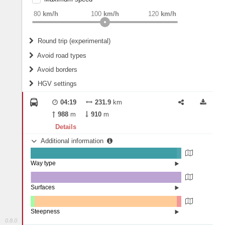
weight
Recommended
80
km/h
100
km/h
120
km/h
Round trip (experimental)
Do round trip
Avoid road types
Avoid borders
Ferries
HGV settings
Fords
All borders
Highways
Controlled Borders
04:19
231.9
km
2
m
15
m
Toll roads
988
m
910
m
Country borders
Length
Details
Additional information
2
m
5
m
Way type
State road (97.08%)
Width
Road (2.87%)
Street (0.05%)
Surfaces
Other (0.23%)
Asphalt (99.69%)
2
m
5
m
Concrete (0.07%)
Steepness
Paving Stones (0.02%)
0.8.0
1-3% (2.68%)