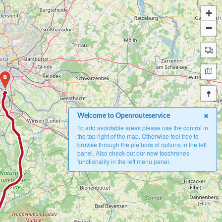
+
−
B
Welcome to Openrouteservice
To add avoidable areas please use the control in
the top right of the map. Otherwise feel free to
browse through the plethora of options in the left
panel. Also check out our new Isochrones
functionality in the left menu panel.