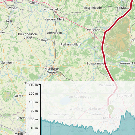
140 m
120 m
100 m
A
80 m
60 m
40 m