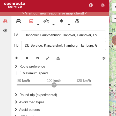
> Visit our new responsive map client! <
A
B
Route preference
Maximum speed
weight
Recommended
80
km/h
100
km/h
120
km/h
Round trip (experimental)
Do round trip
Avoid road types
Avoid borders
Ferries