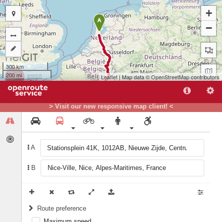
+
A
−
300 km
200 mi
Leaflet
| Map data ©
OpenStreetMap
contributors
> Visit our new responsive map client! <
A
B
B
Route preference
Maximum speed