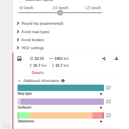
weight
Recommended
80
km/h
100
km/h
120
km/h
Round trip (experimental)
Do round trip
Avoid road types
Avoid borders
Ferries
HGV settings
Fords
All borders
Highways
Controlled Borders
22:15
1403
km
2
m
15
m
Toll roads
10.7
km
10.7
km
Country borders
Length
Details
Additional information
2
m
5
m
Way type
State road (99.98%)
Width
Road (0.02%)
Surfaces
Other (3.82%)
Asphalt (96.17%)
2
m
5
m
Concrete (0.01%)
Steepness
0.8.0
16%+ (0.02%)