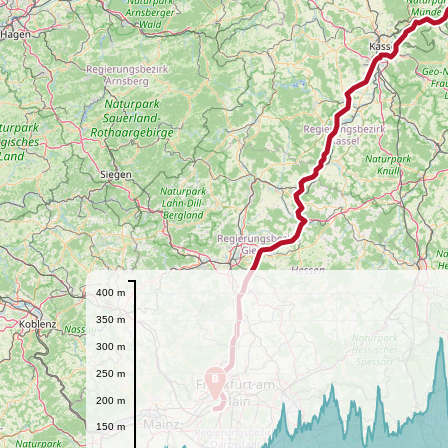
400 m
350 m
300 m
250 m
B
200 m
150 m