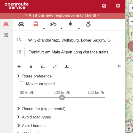
> Visit our new responsive map client! <
A
B
Route preference
Maximum speed
weight
Recommended
80
km/h
100
km/h
120
km/h
Round trip (experimental)
Do round trip
Avoid road types
Avoid borders
Ferries