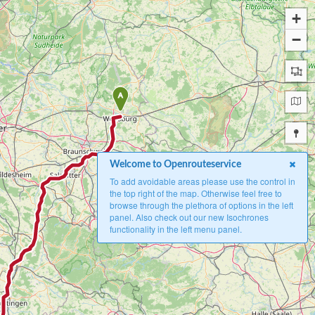
+
−
A
Welcome to Openrouteservice
To add avoidable areas please use the control in
the top right of the map. Otherwise feel free to
browse through the plethora of options in the left
panel. Also check out our new Isochrones
functionality in the left menu panel.