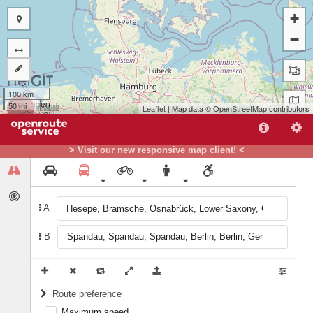
+
−
100 km
50 mi
Leaflet
| Map data ©
OpenStreetMap
contributors
B
A
> Visit our new responsive map client! <
A
B
Route preference
Maximum speed