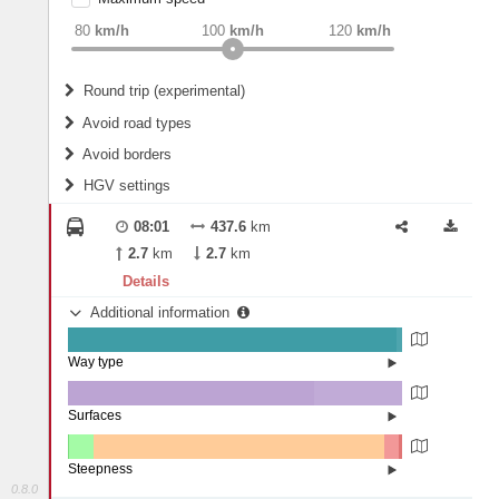
weight
Recommended
80
km/h
100
km/h
120
km/h
Round trip (experimental)
Do round trip
Avoid road types
Avoid borders
Ferries
HGV settings
Fords
All borders
Highways
Controlled Borders
08:01
437.6
km
2
m
15
m
Toll roads
2.7
km
2.7
km
Country borders
Length
Details
Additional information
2
m
5
m
Way type
State road (98.33%)
Width
Road (1.58%)
Street (0.09%)
Surfaces
Other (0.01%)
Asphalt (73.51%)
2
m
5
m
Concrete (26.47%)
Steepness
Paving Stones (0%)
0.8.0
10-15% (0.03%)