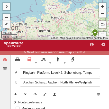
+
−
100 km
A
50 mi
Leaflet
| Map data ©
OpenStreetMap
contributors
> Visit our new responsive map client! <
B
A
B
Route preference
Maximum speed