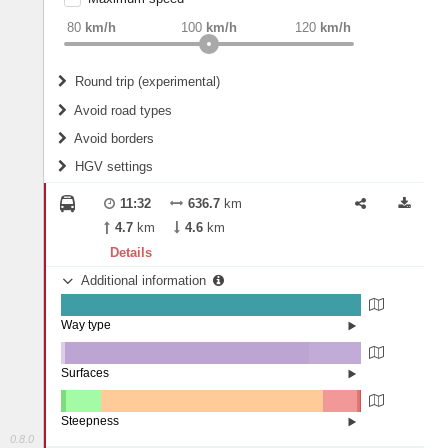
weight
Recommended
80
km/h
100
km/h
120
km/h
Round trip (experimental)
Do round trip
Avoid road types
Avoid borders
Ferries
HGV settings
Fords
All borders
Highways
Controlled Borders
11:32
636.7
km
2
m
15
m
Toll roads
4.7
km
4.6
km
Country borders
Length
Details
Additional information
2
m
5
m
Way type
State road (99.88%)
Width
Road (0.12%)
Surfaces
Other (1.26%)
Asphalt (81.37%)
2
m
5
m
Concrete (17.37%)
Steepness
0.8.0
16%+ (0.01%)