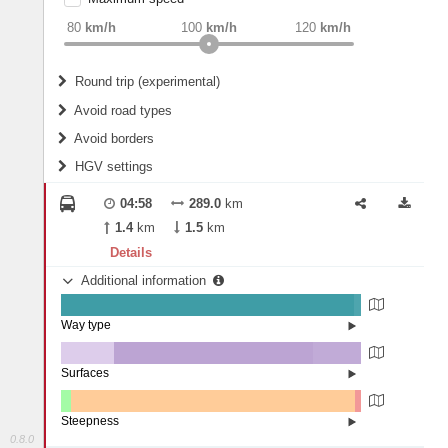
weight
Recommended
80
km/h
100
km/h
120
km/h
Round trip (experimental)
Do round trip
Avoid road types
Avoid borders
Ferries
HGV settings
Fords
All borders
Highways
Controlled Borders
04:58
289.0
km
2
m
15
m
Toll roads
1.4
km
1.5
km
Country borders
Length
Details
Additional information
2
m
5
m
Way type
State road (97.55%)
Width
Road (2.45%)
Surfaces
Other (17.61%)
Asphalt (66.32%)
2
m
5
m
Concrete (16.06%)
Steepness
0.8.0
1-3% (3.45%)