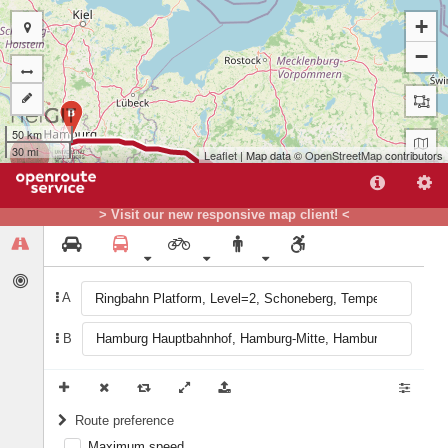
+
−
B
50 km
30 mi
Leaflet
| Map data ©
OpenStreetMap
contributors
> Visit our new responsive map client! <
A
A
B
Route preference
Maximum speed