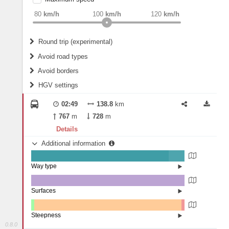
weight
Recommended
80
km/h
100
km/h
120
km/h
Round trip (experimental)
Do round trip
Avoid road types
Avoid borders
Ferries
HGV settings
Fords
All borders
Highways
Controlled Borders
02:49
138.8
km
2
m
15
m
Toll roads
767
m
728
m
Country borders
Length
Details
Additional information
2
m
5
m
Way type
State road (89.71%)
Width
Road (10.07%)
Street (0.22%)
Surfaces
Other (0.07%)
Asphalt (99.93%)
2
m
5
m
Steepness
0.8.0
1-3% (2%)