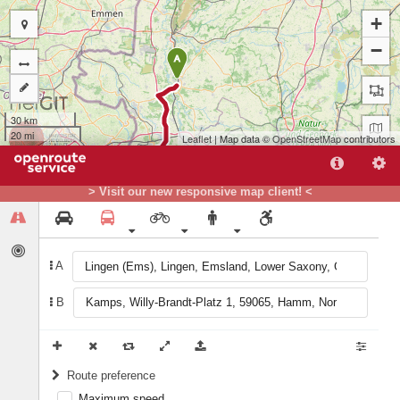
+
−
A
30 km
20 mi
Leaflet
| Map data ©
OpenStreetMap
contributors
> Visit our new responsive map client! <
A
B
B
Route preference
Maximum speed