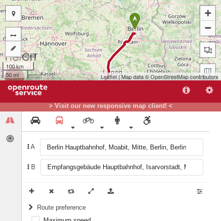
+
A
−
100 km
50 mi
Leaflet
| Map data ©
OpenStreetMap
contributors
> Visit our new responsive map client! <
A
B
B
Route preference
Maximum speed