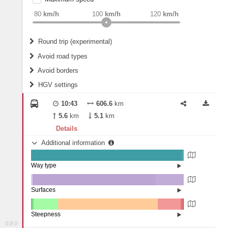
weight
Recommended
80
km/h
100
km/h
120
km/h
Round trip (experimental)
Do round trip
Avoid road types
Avoid borders
Ferries
HGV settings
Fords
All borders
Highways
Controlled Borders
10:43
606.6
km
2
m
15
m
Toll roads
5.6
km
5.1
km
Country borders
Length
Details
Additional information
2
m
5
m
Way type
State road (98.55%)
Width
Road (1.37%)
Street (0.08%)
Surfaces
Other (1.06%)
Asphalt (80.34%)
2
m
5
m
Concrete (18.6%)
Steepness
0.8.0
16%+ (0.03%)