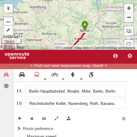
+
−
A
100 km
50 mi
Leaflet
| Map data ©
OpenStreetMap
contributors
> Visit our new responsive map client! <
A
B
B
Route preference
Maximum speed