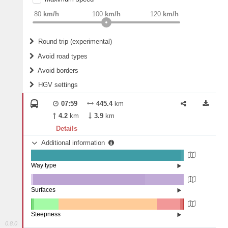
weight
Recommended
80
km/h
100
km/h
120
km/h
Round trip (experimental)
Do round trip
Avoid road types
Avoid borders
Ferries
HGV settings
Fords
All borders
Highways
Controlled Borders
07:59
445.4
km
2
m
15
m
Toll roads
4.2
km
3.9
km
Country borders
Length
Details
Additional information
2
m
5
m
Way type
State road (97.94%)
Width
Road (1.94%)
Street (0.12%)
Surfaces
Other (1.45%)
Asphalt (73.23%)
2
m
5
m
Concrete (25.32%)
Steepness
0.8.0
16%+ (0.01%)