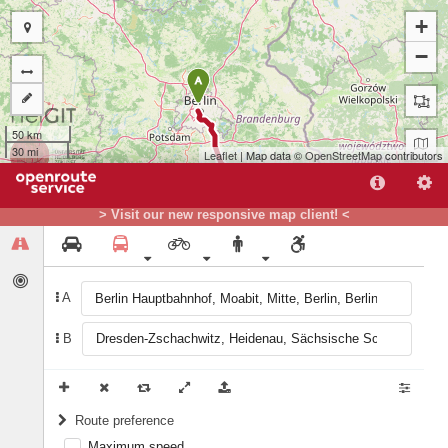
+
−
A
50 km
30 mi
Leaflet
| Map data ©
OpenStreetMap
contributors
> Visit our new responsive map client! <
A
B
B
Route preference
Maximum speed