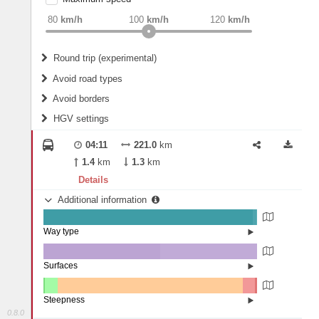
weight
Recommended
80
km/h
100
km/h
120
km/h
Round trip (experimental)
Do round trip
Avoid road types
Avoid borders
Ferries
HGV settings
Fords
All borders
Highways
Controlled Borders
04:11
221.0
km
2
m
15
m
Toll roads
1.4
km
1.3
km
Country borders
Length
Details
Additional information
2
m
5
m
Way type
State road (98.07%)
Width
Road (1.5%)
Street (0.43%)
Surfaces
Other (0.12%)
Asphalt (54.52%)
2
m
5
m
Concrete (45.34%)
Steepness
Paving Stones (0.02%)
0.8.0
7-9% (0.12%)