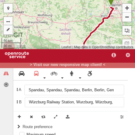
+
−
50 km
30 mi
Leaflet
| Map data ©
OpenStreetMap
contributors
> Visit our new responsive map client! <
A
B
B
Route preference
Maximum speed