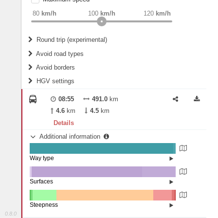
weight
Recommended
80
km/h
100
km/h
120
km/h
Round trip (experimental)
Do round trip
Avoid road types
Avoid borders
Ferries
HGV settings
Fords
All borders
Highways
Controlled Borders
08:55
491.0
km
2
m
15
m
Toll roads
4.6
km
4.5
km
Country borders
Length
Details
Additional information
2
m
5
m
Way type
State road (98.32%)
Width
Road (1.65%)
Street (0.02%)
Surfaces
Other (1.32%)
Asphalt (75.71%)
2
m
5
m
Concrete (22.98%)
Steepness
Paving Stones (0%)
0.8.0
16%+ (0.03%)