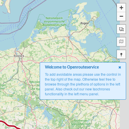
+
−
Welcome to Openrouteservice
To add avoidable areas please use the control in
the top right of the map. Otherwise feel free to
browse through the plethora of options in the left
panel. Also check out our new Isochrones
functionality in the left menu panel.