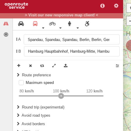
> Visit our new responsive map client! <
A
B
Route preference
Maximum speed
weight
Recommended
80
km/h
100
km/h
120
km/h
Round trip (experimental)
Do round trip
Avoid road types
Avoid borders
Ferries