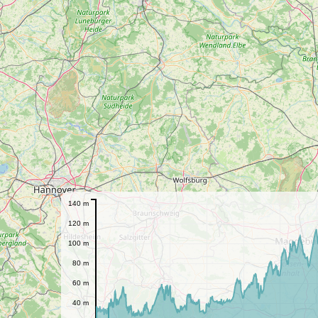
140 m
120 m
100 m
80 m
60 m
40 m