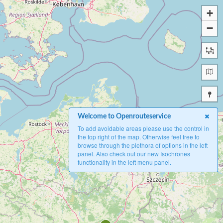
+
−
Welcome to Openrouteservice
To add avoidable areas please use the control in
the top right of the map. Otherwise feel free to
browse through the plethora of options in the left
panel. Also check out our new Isochrones
functionality in the left menu panel.