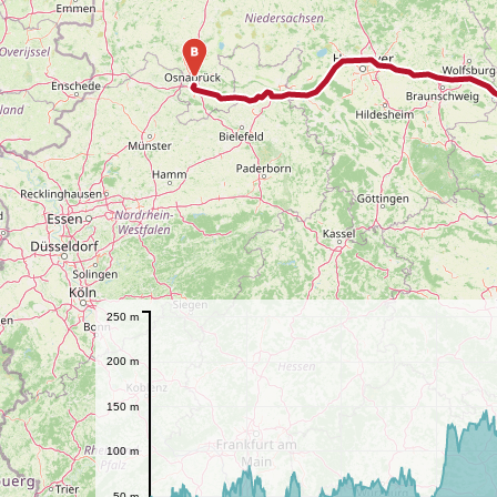
B
250 m
200 m
150 m
100 m
50 m