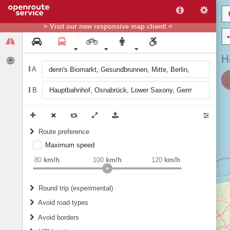
> Visit our new responsive map client! <
A
B
Route preference
Maximum speed
weight
Recommended
80
km/h
100
km/h
120
km/h
Round trip (experimental)
Do round trip
Avoid road types
Avoid borders
Ferries