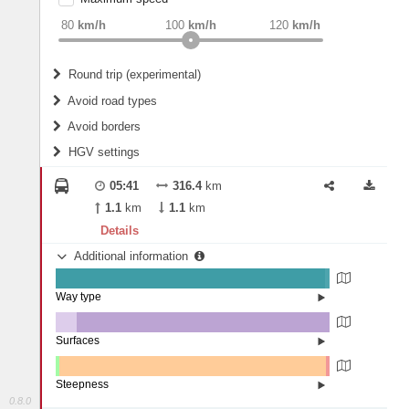
weight
Recommended
80
km/h
100
km/h
120
km/h
Round trip (experimental)
Do round trip
Avoid road types
Avoid borders
Ferries
HGV settings
Fords
All borders
Highways
Controlled Borders
05:41
316.4
km
2
m
15
m
Toll roads
1.1
km
1.1
km
Country borders
Length
Details
Additional information
2
m
5
m
Way type
State road (98.45%)
Width
Road (1.55%)
Surfaces
Other (7.7%)
Asphalt (92.22%)
2
m
5
m
Concrete (0.03%)
Steepness
Paving Stones (0.05%)
0.8.0
4-6% (0.16%)