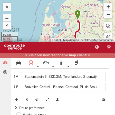
+
−
A
50 km
30 mi
Leaflet
| Map data ©
OpenStreetMap
contributors
> Visit our new responsive map client! <
A
B
B
Route preference
Maximum speed