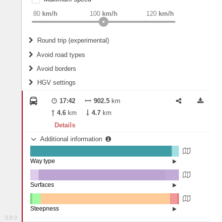
weight
Recommended
80
km/h
100
km/h
120
km/h
Round trip (experimental)
Do round trip
Avoid road types
Avoid borders
Ferries
HGV settings
Fords
All borders
Highways
Controlled Borders
17:42
902.5
km
2
m
15
m
Toll roads
4.6
km
4.7
km
Country borders
Length
Details
Additional information
2
m
5
m
Way type
State road (94.66%)
Width
Road (0.19%)
Street (0.5%)
Surfaces
Ferry (4.65%)
Other (5.74%)
Asphalt (84.87%)
2
m
5
m
Concrete (9.39%)
Steepness
0.8.0
7-9% (0.09%)