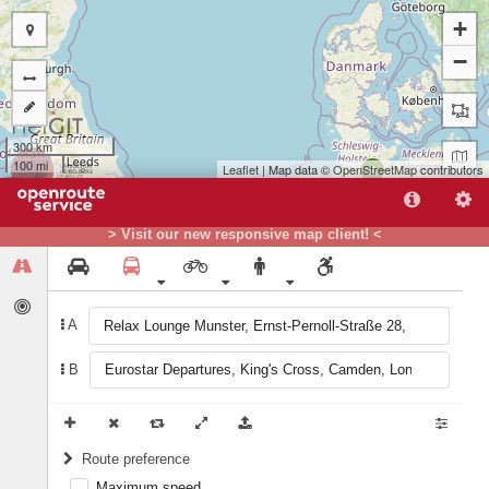
+
−
300 km
100 mi
Leaflet
| Map data ©
OpenStreetMap
contributors
A
B
> Visit our new responsive map client! <
A
B
Route preference
Maximum speed