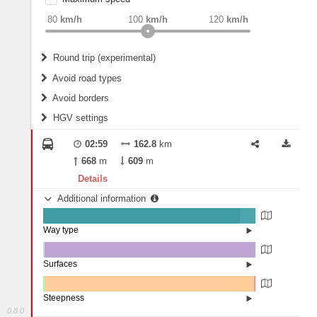
weight
Recommended
80
km/h
100
km/h
120
km/h
Round trip (experimental)
Do round trip
Avoid road types
Avoid borders
Ferries
HGV settings
Fords
All borders
Highways
Controlled Borders
02:59
162.8
km
2
m
15
m
Toll roads
668
m
609
m
Country borders
Length
Details
Additional information
2
m
5
m
Way type
State road (92.74%)
Width
Road (7.14%)
Street (0.12%)
Surfaces
Other (0.83%)
Asphalt (99.17%)
2
m
5
m
Steepness
0.8.0
1-3% (0.89%)