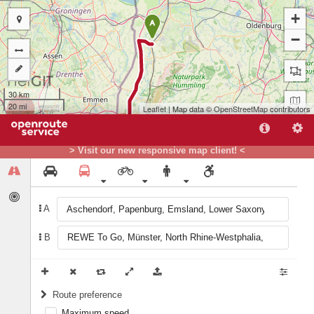
+
A
−
30 km
20 mi
Leaflet
| Map data ©
OpenStreetMap
contributors
> Visit our new responsive map client! <
A
B
B
Route preference
Maximum speed