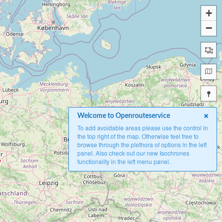
+
−
Welcome to Openrouteservice
To add avoidable areas please use the control in
the top right of the map. Otherwise feel free to
browse through the plethora of options in the left
panel. Also check out our new Isochrones
functionality in the left menu panel.