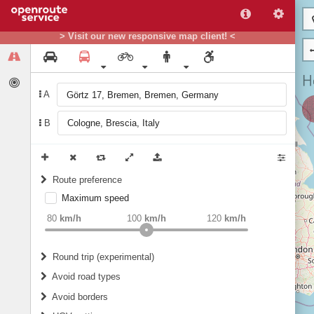
> Visit our new responsive map client! <
A
B
Route preference
Maximum speed
weight
Recommended
80
km/h
100
km/h
120
km/h
Round trip (experimental)
Do round trip
Avoid road types
Avoid borders
Ferries