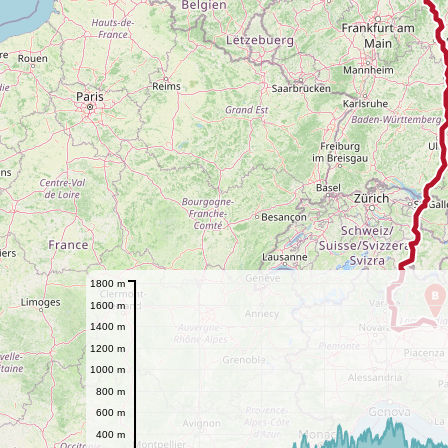
1800 m
B
1600 m
1400 m
1200 m
1000 m
800 m
600 m
400 m