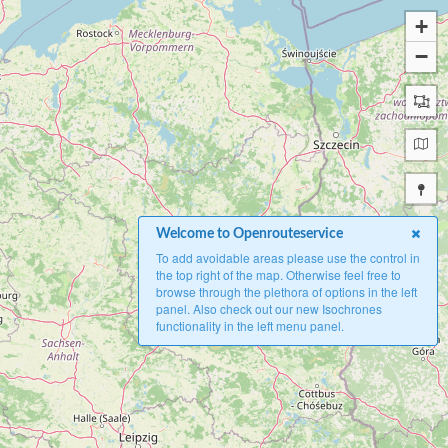
+
−
Welcome to Openrouteservice
To add avoidable areas please use the control in
the top right of the map. Otherwise feel free to
browse through the plethora of options in the left
panel. Also check out our new Isochrones
functionality in the left menu panel.