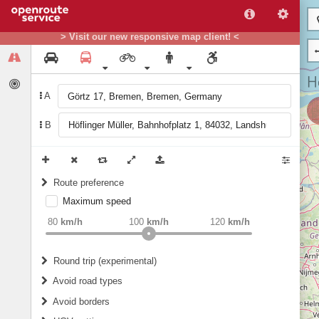
> Visit our new responsive map client! <
A
B
Route preference
Maximum speed
weight
Recommended
80
km/h
100
km/h
120
km/h
Round trip (experimental)
Do round trip
Avoid road types
Avoid borders
Ferries