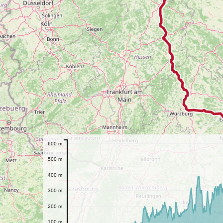
600 m
500 m
400 m
300 m
200 m
100 m