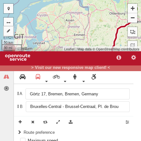
+
A
−
50 km
30 mi
Leaflet
| Map data ©
OpenStreetMap
contributors
> Visit our new responsive map client! <
A
B
B
Route preference
Maximum speed