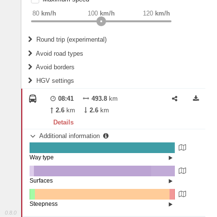
weight
Recommended
80
km/h
100
km/h
120
km/h
Round trip (experimental)
Do round trip
Avoid road types
Avoid borders
Ferries
HGV settings
Fords
All borders
Highways
Controlled Borders
08:41
493.8
km
2
m
15
m
Toll roads
2.6
km
2.6
km
Country borders
Length
Details
Additional information
2
m
5
m
Way type
State road (99.46%)
Width
Road (0.48%)
Street (0.06%)
Surfaces
Other (2.92%)
Asphalt (80.76%)
2
m
5
m
Concrete (16.31%)
Steepness
Paving Stones (0.01%)
0.8.0
4-6% (0.21%)