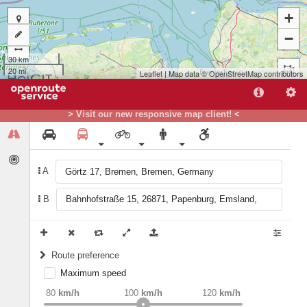
+
−
30 km
20 mi
Leaflet
| Map data ©
OpenStreetMap
contributors
> Visit our new responsive map client! <
B
A
A
B
Route preference
Maximum speed
weight
Recommended
80
km/h
100
km/h
120
km/h