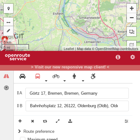
+
−
B
5 km
5 mi
Leaflet
| Map data ©
OpenStreetMap
contributors
> Visit our new responsive map client! <
A
B
Route preference
Maximum speed