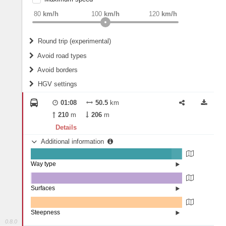
weight
Recommended
80
km/h
100
km/h
120
km/h
Round trip (experimental)
Do round trip
Avoid road types
Avoid borders
Ferries
HGV settings
Fords
All borders
Highways
Controlled Borders
01:08
50.5
km
2
m
15
m
Toll roads
210
m
206
m
Country borders
Length
Details
Additional information
2
m
5
m
Way type
State road (92.99%)
Width
Road (6.39%)
Street (0.62%)
Surfaces
Other (0.59%)
Asphalt (99.29%)
2
m
5
m
Paving Stones (0.11%)
Steepness
0.8.0
0% (100%)