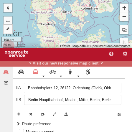
+
−
100 km
50 mi
Leaflet
| Map data ©
OpenStreetMap
contributors
A
> Visit our new responsive map client! <
B
A
B
Route preference
Maximum speed