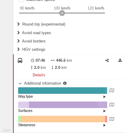
weight
Recommended
80
km/h
100
km/h
120
km/h
Round trip (experimental)
Do round trip
Avoid road types
Avoid borders
Ferries
HGV settings
Fords
All borders
Highways
Controlled Borders
07:46
446.6
km
2
m
15
m
Toll roads
2.0
km
2.0
km
Country borders
Length
Details
Additional information
2
m
5
m
Way type
State road (98.34%)
Width
Road (1.62%)
Street (0.05%)
Surfaces
Other (12.25%)
Asphalt (77.38%)
2
m
5
m
Concrete (10.34%)
Steepness
Paving Stones (0.03%)
0.8.0
1-3% (2.66%)