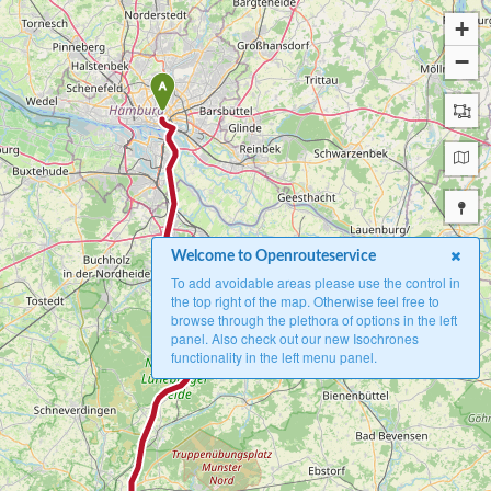
+
−
A
Welcome to Openrouteservice
To add avoidable areas please use the control in
the top right of the map. Otherwise feel free to
browse through the plethora of options in the left
panel. Also check out our new Isochrones
functionality in the left menu panel.