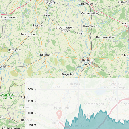
200 m
150 m
100 m
B
50 m