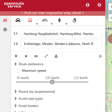
> Visit our new responsive map client! <
A
B
Route preference
Maximum speed
weight
Recommended
80
km/h
100
km/h
120
km/h
Round trip (experimental)
Do round trip
Avoid road types
Avoid borders
Ferries