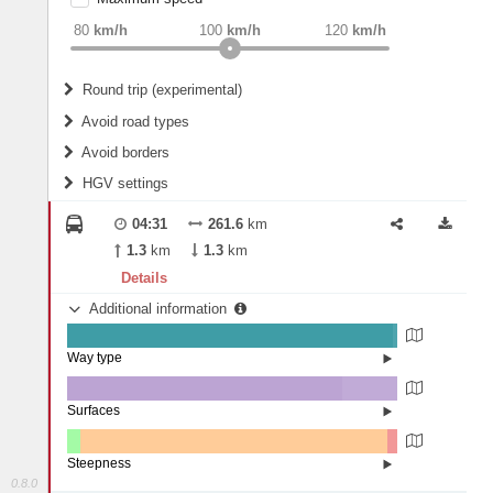
weight
Recommended
80
km/h
100
km/h
120
km/h
Round trip (experimental)
Do round trip
Avoid road types
Avoid borders
Ferries
HGV settings
Fords
All borders
Highways
Controlled Borders
04:31
261.6
km
2
m
15
m
Toll roads
1.3
km
1.3
km
Country borders
Length
Details
Additional information
2
m
5
m
Way type
State road (98.61%)
Width
Road (1.36%)
Street (0.03%)
Surfaces
Other (0.1%)
Asphalt (83.29%)
2
m
5
m
Concrete (16.61%)
Steepness
0.8.0
1-3% (4.08%)