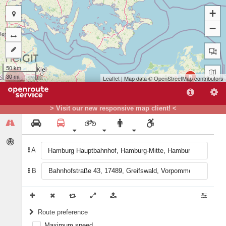
+
−
50 km
30 mi
B
Leaflet
| Map data ©
OpenStreetMap
contributors
> Visit our new responsive map client! <
A
A
B
Route preference
Maximum speed